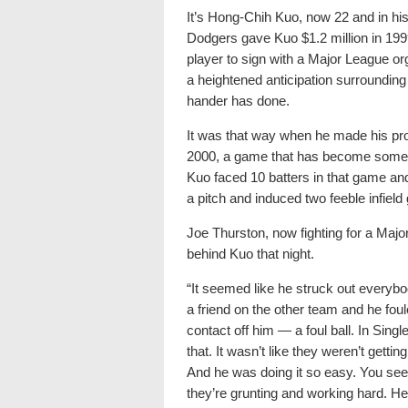
It’s Hong-Chih Kuo, now 22 and in his
Dodgers gave Kuo $1.2 million in 1999
player to sign with a Major League or
a heightened anticipation surrounding 
hander has done.
It was that way when he made his pro
2000, a game that has become someth
Kuo faced 10 batters in that game and
a pitch and induced two feeble infield
Joe Thurston, now fighting for a Majo
behind Kuo that night.
“It seemed like he struck out everyb
a friend on the other team and he foul
contact off him — a foul ball. In Singl
that. It wasn’t like they weren’t gettin
And he was doing it so easy. You see 
they’re grunting and working hard. He 