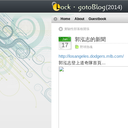
(2014)
Home
About
Guestbook
實驗性部落格開張
郭泓志的新聞
Jan
17
野球熱魂
http://losangeles.dodgers.mlb.com/
郭泓志登上道奇隊首頁…