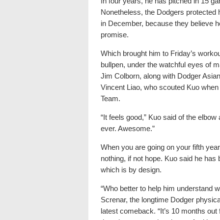
In four years, he has pitched in 15 
Nonetheless, the Dodgers protected h
in December, because they believe he st
promise.
Which brought him to Friday’s workout,
bullpen, under the watchful eyes of 
Jim Colborn, along with Dodger Asian
Vincent Liao, who scouted Kuo when 
Team.
“It feels good,” Kuo said of the elbow a
ever. Awesome.”
When you are going on your fifth year o
nothing, if not hope. Kuo said he has 
which is by design.
“Who better to help him understand w
Screnar, the longtime Dodger physica
latest comeback. “It’s 10 months out 