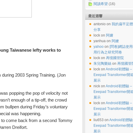
閱讀希望
(16)
最近迴響
antonio on
我的扁平足體
分享
lock on
阿嬤
yanhua on
阿嬤
yahoo
on
[問卷]網誌使
ung Taiwanese lefty works to
用行為之研究問卷
lock on
再憶國管院
朱兒陶樂絲
on
再憶國管
lock on
Android初體驗 –
m during 2003 Spring Training. (Jon
Eeepad Transformer
展示
nick on
Android初體驗 –
Eeepad Transformer
s popping the pop of velocity not
展示
asn’t enough of a tip-off, the crowd
lock on
Android初體驗 –
m bullpen during Friday’s voluntary
Eeepad Transformer
pecial was happening.
展示
liu653 on
Android初體驗
ing to come back from a second Tommy
Eeepad Transformer
arren Dreifort.
展示