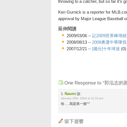
throwing to a catcher, but so far it’s g
Ken Gurnick is a reporter for MLB.com
approval by Major League Baseball or 
延伸閱讀
2009/03/06 --
記2009世界棒球
2008/08/13 --
2008奧運中華隊
2007/12/21 --
[備分]十年球迷
(0)
One Response to “郭泓志的
Naomi
1.
說:
January 18th, 2004 at 11:16 pm
哈…..我是第一個^^
留下迴響