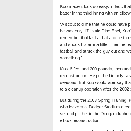
Kuo made it look so easy, in fact, that
batter in the third inning with an elbo
“A scout told me that he could have pi
he was only 17,” said Dino Ebel, Kuo
remember that last at-bat and he thre
and shook his arm a little. Then he 
fastball and struck the guy out and w
something.”
Kuo, 6 feet and 200 pounds, then un
reconstruction. He pitched in only s
seasons. But Kuo would later say that 
to a cleanup operation after the 2002
But during the 2003 Spring Training, 
who lockers at Dodger Stadium direct
second pitcher in the Dodger clubh
elbow reconstruction.