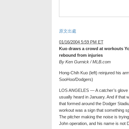
原文出處
01/16/2004 5:59 PM ET
Kuo draws a crowd at workouts Yo
rebound from injuries
By Ken Gurnick / MLB.com
Hong-Chih Kuo (left) reinjured his ar
SooHoo/Dodgers)
LOS ANGELES — A catcher’s glove wa
usually heard in January. And if that w
that formed around the Dodger Stadiu
workout was a sign that something s
The pitcher making the noise is try
John operation, and his name is not D