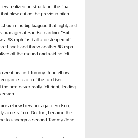
 few realized he struck out the final
w that blew out on the previous pitch.
tched in the big leagues that night, and
’s manager at San Bernardino. “But I
w a 98-mph fastball and stepped off
reared back and threw another 98-mph
alked off the mound and said he felt
derwent his first Tommy John elbow
even games each of the next two
the arm never really felt right, leading
 season.
Kuo’s elbow blew out again. So Kuo,
ly across from Dreifort, became the
ouse to undergo a second Tommy John