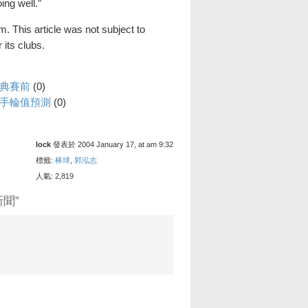
oing well.”
. This article was not subject to
its clubs.
經典賽前
(0)
投手輪值預測
(0)
lock
發表於 2004 January 17, at am 9:32
標籤:
棒球
,
郭泓志
人氣: 2,819
新聞”