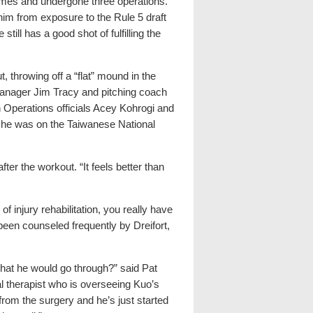
games and undergone three operations.
im from exposure to the Rule 5 draft
ill has a good shot of fulfilling the
 throwing off a “flat” mound in the
manager Jim Tracy and pitching coach
 Operations officials Acey Kohrogi and
he was on the Taiwanese National
fter the workout. “It feels better than
f injury rehabilitation, you really have
been counseled frequently by Dreifort,
hat he would go through?” said Pat
l therapist who is overseeing Kuo’s
from the surgery and he’s just started