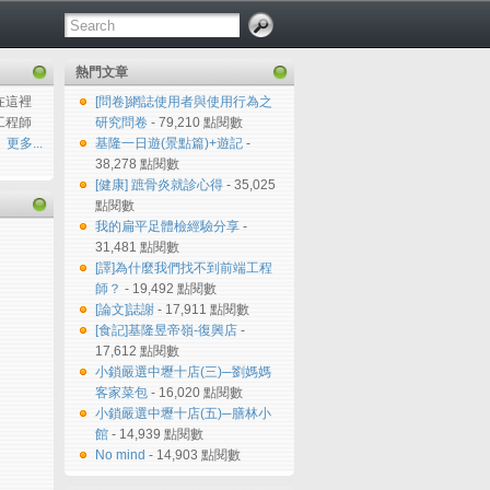
熱門文章
在這裡
[問卷]網誌使用者與使用行為之
工程師
研究問卷
- 79,210 點閱數
更多...
基隆一日遊(景點篇)+遊記
-
38,278 點閱數
[健康] 蹠骨炎就診心得
- 35,025
點閱數
我的扁平足體檢經驗分享
-
31,481 點閱數
[譯]為什麼我們找不到前端工程
師？
- 19,492 點閱數
[論文]誌謝
- 17,911 點閱數
[食記]基隆昱帝嶺-復興店
-
17,612 點閱數
小鎖嚴選中壢十店(三)─劉媽媽
客家菜包
- 16,020 點閱數
小鎖嚴選中壢十店(五)─膳林小
館
- 14,939 點閱數
No mind
- 14,903 點閱數