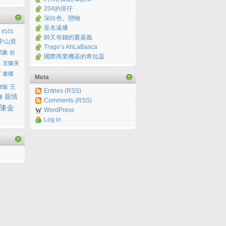
204的排仔
深白色。戀物
巫名遠播
tf101
帥又有錢的薑嘉義
中山資
Trago’s AhLaBasca
弟象
前
國際商業機器的希拉蕊
運
宜蘭美
行
書櫃
Meta
王
燉飯
Entries (RSS)
親情
餐
Comments (RSS)
陳金
WordPress
Log in