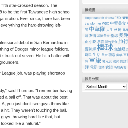
 fifth star-crossed season. The
標籤雲
 to be the first Taiwanese high school
blog research
drama
FED
NPB
ganization. Ever since, there has been
中壢美食
transformer
WBC
everything the hard-throwing left-
中華隊
伙房
管
人生
兄
奧
友情
壘球
端
基隆美食
旅
小吃
帛琉
食
新竹美食
fessional debut in San Bernardino in
棒球
ing of Dodger minor league folklore.
曹錦輝
無油煙
生活
建民
職場
美食
蘭嶼
西
 struck out seven. He hit a batter with
軍旅
鄉愁
詩
郭泓志
閱讀
 grounders.
鋒
電影
食譜
音樂
高雄美食
r League job, was playing shortstop
按月分類
ody,” said Thurston. “I remember having
ed a ball off. That was about the best
e-A, you just don’t see guys throw like
g a hit. They weren’t touching the ball.
guys throwing hard like that, but
looked like a natural.”