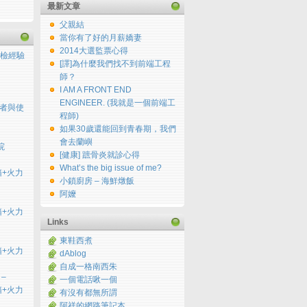
最新文章
父親結
當你有了好的月薪嬌妻
2014大選監票心得
檢經驗
[譯]為什麼我們找不到前端工程
師？
I AM A FRONT END
ENGINEER. (我就是一個前端工
用者與使
程師)
如果30歲還能回到青春期，我們
會去蘭嶼
院
[健康] 蹠骨炎就診心得
What’s the big issue of me?
開箱+火力
小鎖廚房 – 海鮮燉飯
阿嬤
開箱+火力
Links
東鞋西煮
開箱+火力
dAblog
自成一格南西朱
 –
一個電話啾一個
開箱+火力
有沒有都無所謂
阿祥的網路筆記本