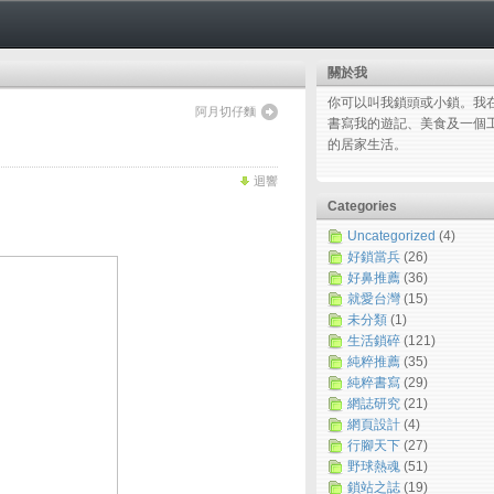
關於我
你可以叫我鎖頭或小鎖。我
阿月切仔麵
書寫我的遊記、美食及一個
的居家生活。
迴響
Categories
Uncategorized
(4)
好鎖當兵
(26)
好鼻推薦
(36)
就愛台灣
(15)
未分類
(1)
生活鎖碎
(121)
純粹推薦
(35)
純粹書寫
(29)
網誌研究
(21)
網頁設計
(4)
行腳天下
(27)
野球熱魂
(51)
鎖站之誌
(19)