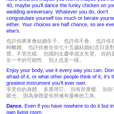
40, maybe you’ll dance the funky chicken on yo
wedding anniversary. Whatever you do, don’t
congratulate yourself too much or berate yourse
either. Your choices are half chance, so are ev
else’s.
也許你將來會結婚生子、 也許你不會。 也許你
時離婚、 也許你會在你七十五歲結婚紀念日派
寶。不管怎樣、 別感到太慶幸或太失望。 你的
生一半的可能性、 別人也是一樣。
Enjoy your body, use it every way you can. Don
afraid of it, or what other people think of it, it’s 
greatest instrument you’ll ever own.
享受你的身體、 多善用它。 別有所畏懼、 別在
眼光、 因為身體是你所擁有最棒的工具。
Dance.
Even if you have nowhere to do it but i
own living room.