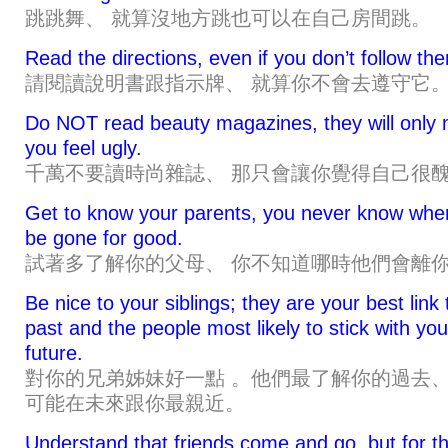
跳跳舞、 就算沒地方跳也可以在自己房間跳。
Read the directions, even if you don’t follow th
請閱讀說明書跟指示牌、 就算你不會去遵守它
Do NOT read beauty magazines, they will only
you feel ugly.
千萬不要讀時尚雜誌、 那只會讓你覺得自己很
Get to know your parents, you never know when 
be gone for good.
試著多了解你的父母、 你不知道哪時他們會離
Be nice to your siblings; they are your best link 
past and the people most likely to stick with you
future.
對你的兄弟姊妹好一點 。他們最了解你的過去
可能在未來跟你最親近。
Understand that friends come and go, but for t