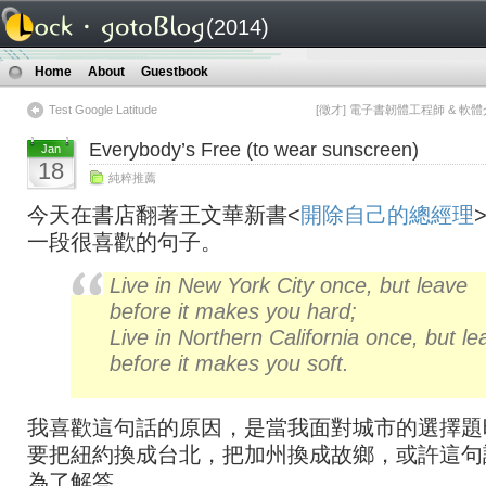
(2014)
Home
About
Guestbook
Test Google Latitude
[徵才] 電子書韌體工程師 & 軟
Everybody’s Free (to wear sunscreen)
Jan
18
純粹推薦
今天在書店翻著王文華新書<
開除自己的總經理
一段很喜歡的句子。
Live in New York City once, but leave
before it makes you hard;
Live in Northern California once, but le
before it makes you soft.
我喜歡這句話的原因，是當我面對城市的選擇題
要把紐約換成台北，把加州換成故鄉，或許這句
為了解答。