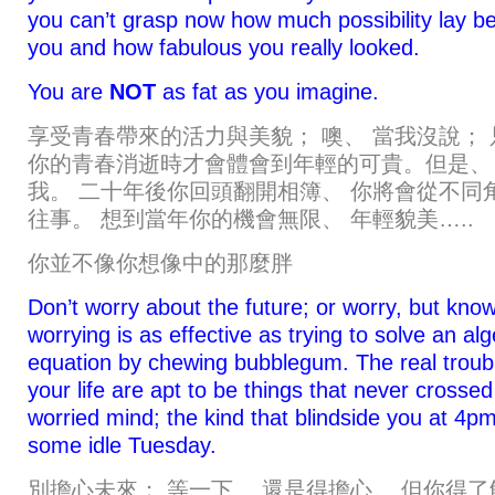
you can’t grasp now how much possibility lay b
you and how fabulous you really looked.
You are
NOT
as fat as you imagine.
享受青春帶來的活力與美貌； 噢、 當我沒說； 
你的青春消逝時才會體會到年輕的可貴。但是、
我。 二十年後你回頭翻開相簿、 你將會從不同
往事。 想到當年你的機會無限、 年輕貌美…..
你並不像你想像中的那麼胖
Don’t worry about the future; or worry, but know
worrying is as effective as trying to solve an al
equation by chewing bubblegum. The real troubl
your life are apt to be things that never crossed
worried mind; the kind that blindside you at 4p
some idle Tuesday.
別擔心未來； 等一下、 還是得擔心。 但你得了