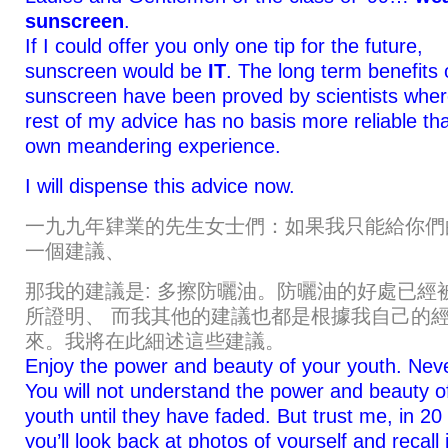
sunscreen
.
If I could offer you only one tip for the future,
sunscreen would be
IT
. The long term benefits 
sunscreen have been proved by scientists wher
rest of my advice has no basis more reliable t
own meandering experience.
I will dispense this advice now.
一九九年肄業的先生女士們：如果我只能給你們
一個建議、
那我的建議是: 多擦防曬油。防曬油的好處已經
所證明、 而我其他的建議也都是根據我自己的
來。我將在此細述這些建議。
Enjoy the power and beauty of your youth. Nev
You will not understand the power and beauty o
youth until they have faded. But trust me, in 20
you’ll look back at photos of yourself and recall