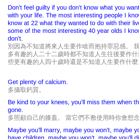
Don’t feel guilty if you don’t know what you wan
with your life. The most interesting people I kno
know at 22 what they wanted to do with their liv
some of the most interesting 40 year olds I know
don’t.
別因為不知道將來人生要作啥而抱持罪惡感。 
多有趣的人二十二歲時都不知道人生往後要作什
些更有趣的人四十歲時還是不知道人生要作什麼
Get plenty of calcium.
多攝取鈣質。
Be kind to your knees, you’ll miss them when th
gone.
多照顧自己的膝蓋。 當它們不敷使用時你會想
Maybe you’ll marry, maybe you won’t, maybe yo
have children, maybe you won’t, maybe you’ll di