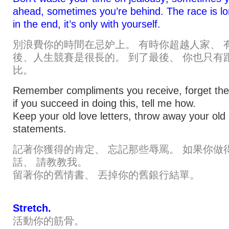
ahead, sometimes you’re behind. The race is l
in the end, it’s only with yourself.
別浪費你的時間在忌妒上。 有時你超越人家、 
後、人生競賽是很長的。 到了最後、 你也只有
比。
Remember compliments you receive, forget the 
if you succeed in doing this, tell me how.
Keep your old love letters, throw away your old
statements.
記著你獲得的肯定、 忘記那些辱罵。 如果你做
話、 請教教我。
留著你的舊情書、 丟掉你的舊銀行結單。
Stretch.
活動你的筋骨。