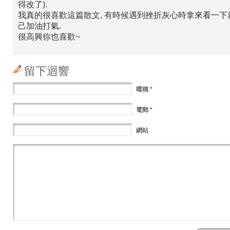
得改了).
我真的很喜歡這篇散文, 有時候遇到挫折灰心時拿來看一下
己加油打氣.
很高興你也喜歡~
留下迴響
暱稱
*
電郵
*
網站