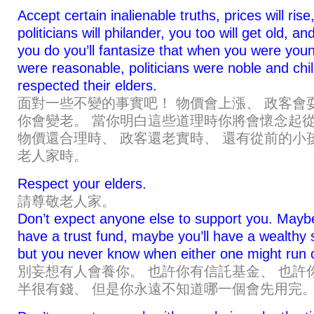
Accept certain inalienable truths, prices will rise
politicians will philander, you too will get old, a
you do you’ll fantasize that when you were youn
were reasonable, politicians were noble and chi
respected their elders.
面對一些不變的事實吧！ 物價會上漲、 政客會
你會變老。 當你明白這些道理時你將會懷念起
物價還合理時、 政客還老實時、 還有從前的小
老人家時。
Respect your elders.
請尊敬老人家。
Don’t expect anyone else to support you. Mayb
have a trust fund, maybe you’ll have a wealthy
but you never know when either one might run 
別妄想有人會養你。 也許你有信託基金、 也許
半很有錢、 但是你永遠不知道哪一個會先用完