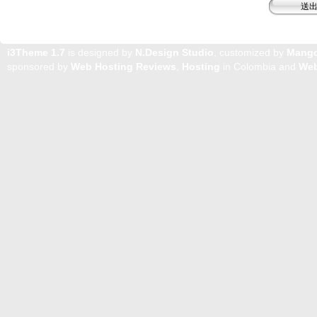
i3Theme 1.7
is designed by
N.Design Studio
, customized by
Mang
sponsored by
Web Hosting Reviews
,
Hosting
in Colombia and
Web