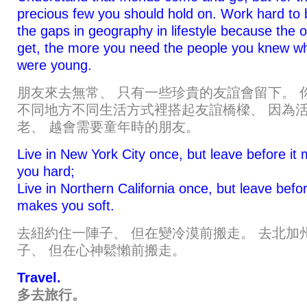
precious few you should hold on. Work hard to 
the gaps in geography in lifestyle because the 
get, the more you need the people you knew w
were young.
朋友來去無常、 只有一些珍貴的友誼會留下。 
不同地方不同生活方式裡搭起友誼橋樑、 因為
老、 越會需要童年時的朋友。
Live in New York City once, but leave before it
you hard;
Live in Northern California once, but leave befor
makes you soft.
去紐約住一陣子、 但在變冷漠前搬走。 去北加
子、 但在心神鬆懶前搬走。
Travel.
多去旅行。