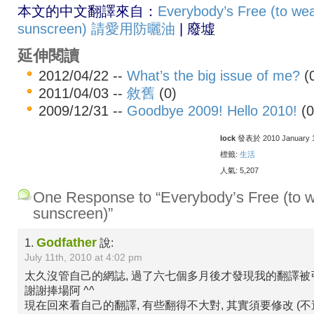
本文的中文翻譯來自：
Everybody’s Free (to we
sunscreen) 請愛用防曬油
| 廢墟
延伸閱讀
2012/04/22 --
What’s the big issue of me?
(
2011/04/03 --
敘舊
(0)
2009/12/31 --
Goodbye 2009! Hello 2010!
(0
lock
發表於 2010 January 18
標籤:
生活
人氣: 5,207
One Response to “Everybody’s Free (to 
sunscreen)”
Godfather
1.
說:
July 11th, 2010 at 4:02 pm
太久沒管自己的網誌, 過了六七個多月後才發現我的翻譯被
謝謝捧場阿 ^^
現在回來看自己的翻譯, 有些翻得不大對, 其實須要修改 (