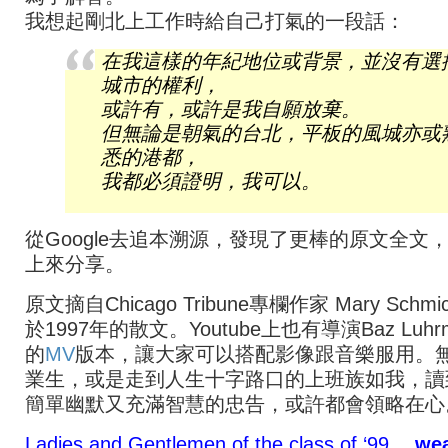
我想起剛北上工作時給自己打氣的一段話：
在我這樣的年紀地位或背景，並沒有選
城市的權利，
或許有，或許是我自願放棄。
但無論是朝氣的台北，平板的風城亦或
悉的港都，
我都必須證明，我可以。
從Google去追本溯源，發現了更棒的原文全文
上來分享。
原文摘自Chicago Tribune專欄作家 Mary Schm
於1997年的散文。Youtube上也有導演Baz Luhr
的
MV
版本，讓大家可以搭配影像跟音樂服用。
業生，或是走到人生十字路口的上班族如我，讀
簡單幽默又充滿智慧的忠告，或許都會領略在心
Ladies and Gentlemen of the class of ‘99…
we