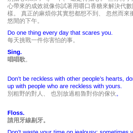
心帶來的成效就像你試著用嚼口香糖來解決代數
樣。 真正的麻煩你其實想都想不到、 忽然而來
悠閒的下午。
Do one thing every day that scares you.
每天挑戰一件你害怕的事。
Sing.
唱唱歌
。
Don’t be reckless with other people’s hearts, do
up with people who are reckless with yours.
別粗野的對人、 也別放過粗魯對你的傢伙
。
Floss.
請用牙線剔牙。
Don’t waste your time on jealousy; sometimes y