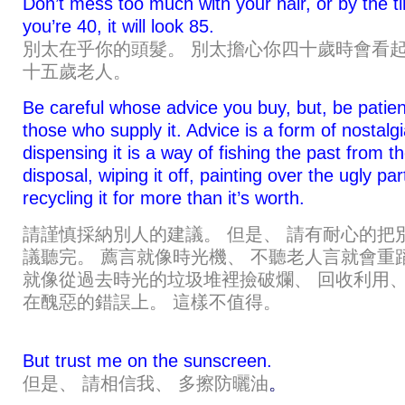
Don’t mess too much with your hair, or by the t
you’re 40, it will look 85.
別太在乎你的頭髮。 別太擔心你四十歲時會看
十五歲老人。
Be careful whose advice you buy, but, be patien
those who supply it. Advice is a form of nostalgi
dispensing it is a way of fishing the past from t
disposal, wiping it off, painting over the ugly pa
recycling it for more than it’s worth.
請謹慎採納別人的建議。 但是、 請有耐心的把
議聽完。 薦言就像時光機、 不聽老人言就會重
就像從過去時光的垃圾堆裡撿破爛、 回收利用、
在醜惡的錯誤上。 這樣不值得。
But trust me on the sunscreen.
但是、 請相信我、 多擦防曬油
。